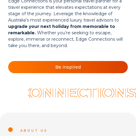
Edge Connections is your personal travel partner for a
travel experience that elevates expectations at every
stage of the journey. Leverage the knowledge of
Australia’s most experienced luxury travel advisors to
upgrade your next holiday from memorable to
remarkable.
Whether you’re seeking to escape,
explore, immerse or reconnect, Edge Connections will
take you there, and beyond.
Be inspired
E CONNECTIONS.
ABOUT US