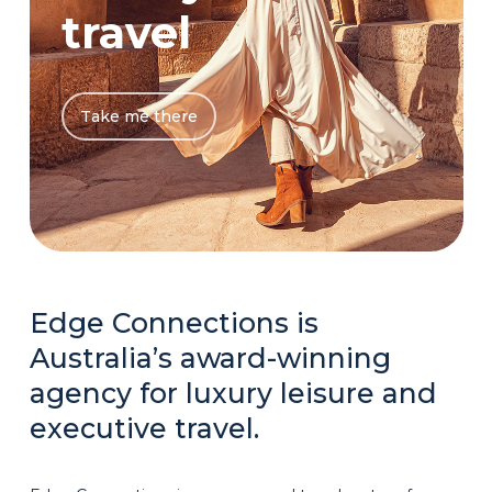
travel
Take me there
Edge Connections is
Australia’s award-winning
agency for luxury leisure and
executive travel.