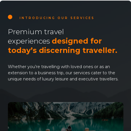
INTRODUCING OUR SERVICES
Premium travel
experiences
designed for
today’s discerning traveller.
Whether you’re travelling with loved ones or as an
extension to a business trip, our services cater to the
unique needs of luxury leisure and executive travellers.
Learn
more