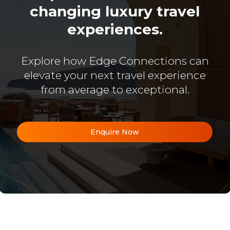
changing luxury travel
experiences.
Explore how Edge Connections can
elevate your next travel experience
from average to exceptional.
Enquire Now