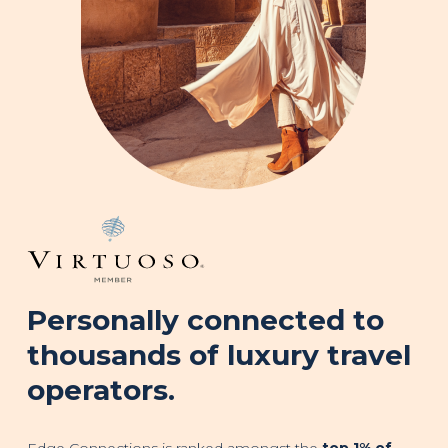
Personally connected to
thousands of luxury travel
operators.
Edge Connections is ranked amongst the
top 1% of