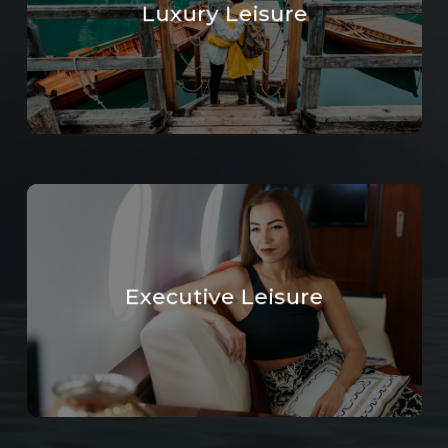
Luxury Leisure
Learn
more
Executive Leisure