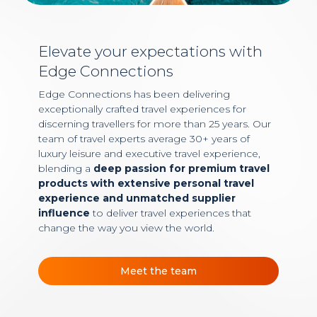
Elevate your expectations with
Edge Connections
Edge Connections has been delivering
exceptionally crafted travel experiences for
discerning travellers for more than 25 years. Our
team of travel experts average 30+ years of
luxury leisure and executive travel experience,
blending a
deep passion for premium travel
products with extensive personal travel
experience and unmatched supplier
influence
to deliver travel experiences that
change the way you view the world.
Meet the team