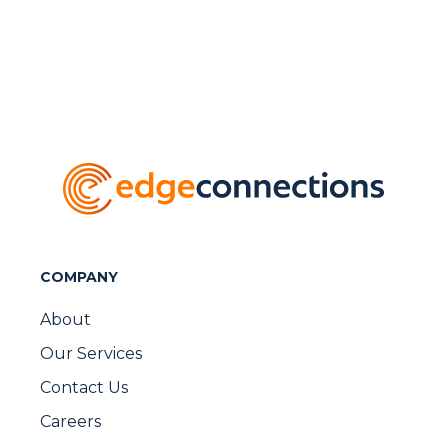
COMPANY
About
Our Services
Contact Us
Careers