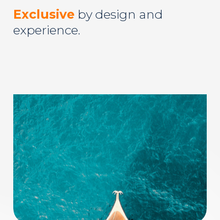
Exclusive
by design and
experience.