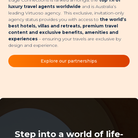
luxury travel agents worldwide
and is Australia’s
leading Virtuoso agency. This exclusive, invitation-only
agency status provides you with access to
the world’s
best hotels, villas and retreats, premium travel
content and exclusive benefits, amenities and
experiences
– ensuring your travels are exclusive by
design and experience.
Explore our partnerships
Step into a world of life-