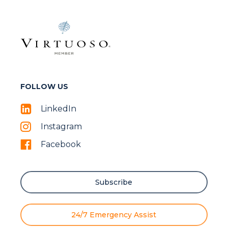
FOLLOW US
LinkedIn
Instagram
Facebook
Subscribe
24/7 Emergency Assist