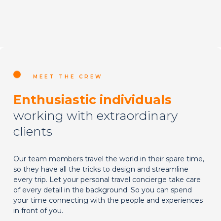
MEET THE CREW
Enthusiastic individuals
working with extraordinary
clients
Our team members travel the world in their spare time,
so they have all the tricks to design and streamline
every trip. Let your personal travel concierge take care
of every detail in the background. So you can spend
your time connecting with the people and experiences
in front of you.