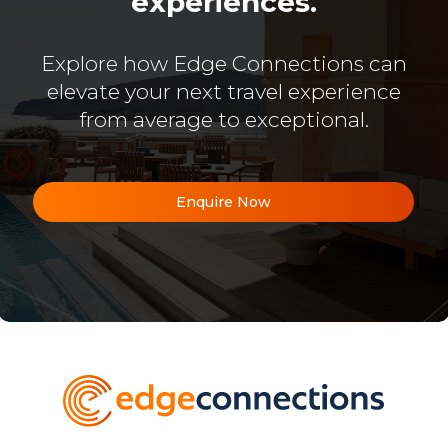
experiences.
Explore how Edge Connections can
elevate your next travel experience
from average to exceptional.
Enquire Now