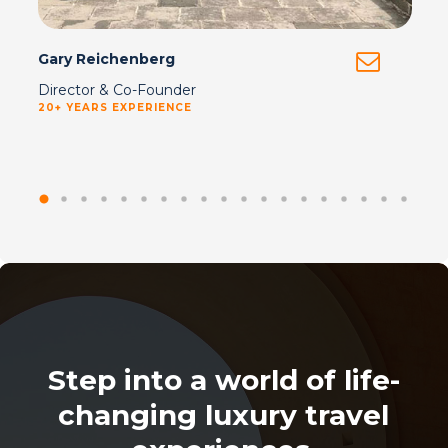
Sa
Gary Reichenberg
Co
Director & Co-Founder
20+ YEARS EXPERIENCE
Co
20
Step into a world of life-
changing luxury travel