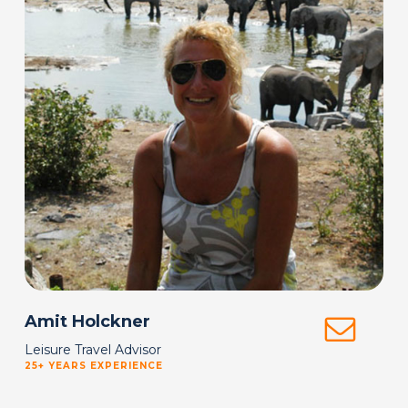
Amit Holckner
Leisure Travel Advisor
25+ YEARS EXPERIENCE