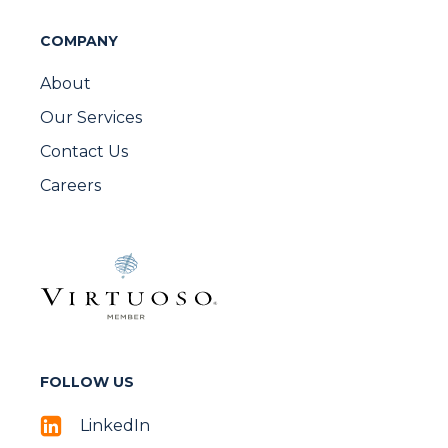
COMPANY
About
Our Services
Contact Us
Careers
FOLLOW US
LinkedIn