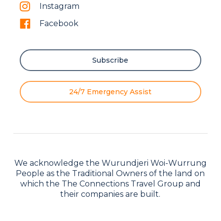
Instagram
Facebook
Subscribe
24/7 Emergency Assist
We acknowledge the Wurundjeri Woi-Wurrung
People as the Traditional Owners of the land on
which the The Connections Travel Group and
their companies are built.