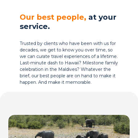
Our best people,
at your
service.
Trusted by clients who have been with us for
decades, we get to know you over time, so
we can curate travel experiences of a lifetime.
Last-minute dash to Hawaii? Milestone family
celebration in the Maldives? Whatever the
brief, our best people are on hand to make it
happen. And make it memorable.