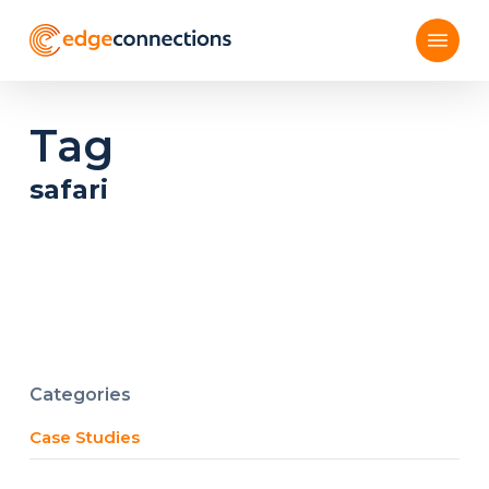
Skip
Menu
to
main
content
Tag
safari
Categories
Case Studies