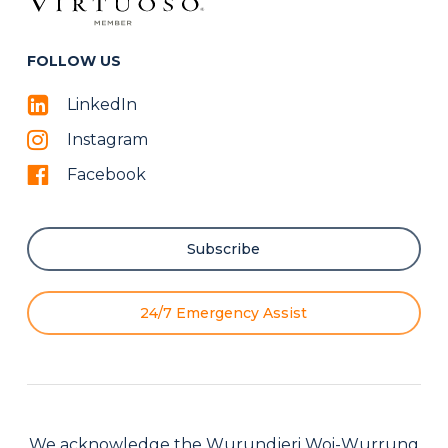
FOLLOW US
LinkedIn
Instagram
Facebook
Subscribe
24/7 Emergency Assist
We acknowledge the Wurundjeri Woi-Wurrung