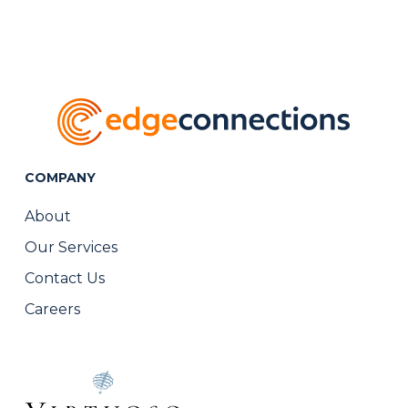
COMPANY
About
Our Services
Contact Us
Careers