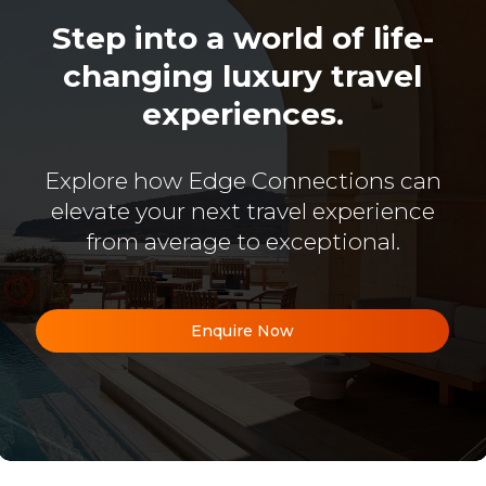
Step into a world of life-
changing luxury travel
experiences.
Explore how Edge Connections can
elevate your next travel experience
from average to exceptional.
Enquire Now