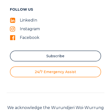
FOLLOW US
LinkedIn
Instagram
Facebook
Subscribe
24/7 Emergency Assist
We acknowledge the Wurundjeri Woi-Wurrung