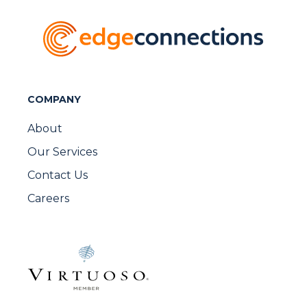
COMPANY
About
Our Services
Contact Us
Careers