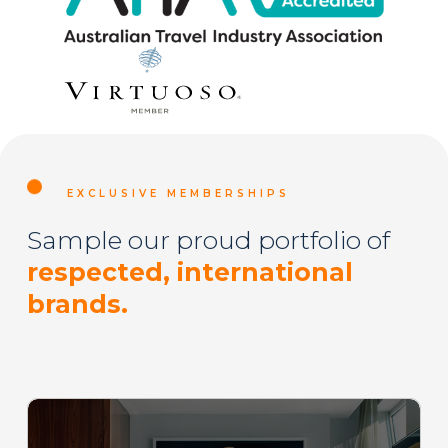
EXCLUSIVE MEMBERSHIPS
Sample our proud portfolio of
respected, international
brands.