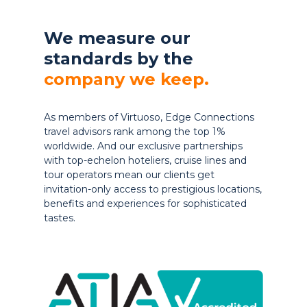
We measure our
standards by the
company we keep.
As members of Virtuoso, Edge Connections
travel advisors rank among the top 1%
worldwide. And our exclusive partnerships
with top-echelon hoteliers, cruise lines and
tour operators mean our clients get
invitation-only access to prestigious locations,
benefits and experiences for sophisticated
tastes.