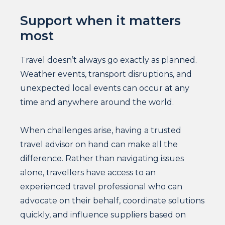
Support when it matters
most
Travel doesn’t always go exactly as planned.
Weather events, transport disruptions, and
unexpected local events can occur at any
time and anywhere around the world.
When challenges arise, having a trusted
travel advisor on hand can make all the
difference. Rather than navigating issues
alone, travellers have access to an
experienced travel professional who can
advocate on their behalf, coordinate solutions
quickly, and influence suppliers based on