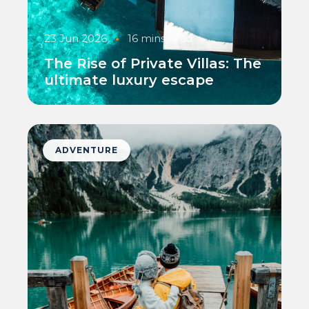
23 Jun 2026
•
16 mins read
The Rise of Private Villas: The
ultimate luxury escape
ADVENTURE