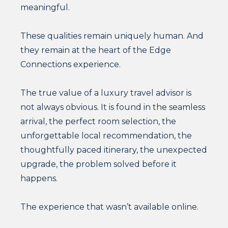
meaningful.
These qualities remain uniquely human. And
they remain at the heart of the Edge
Connections experience.
The true value of a luxury travel advisor is
not always obvious. It is found in the seamless
arrival, the perfect room selection, the
unforgettable local recommendation, the
thoughtfully paced itinerary, the unexpected
upgrade, the problem solved before it
happens.
The experience that wasn’t available online.