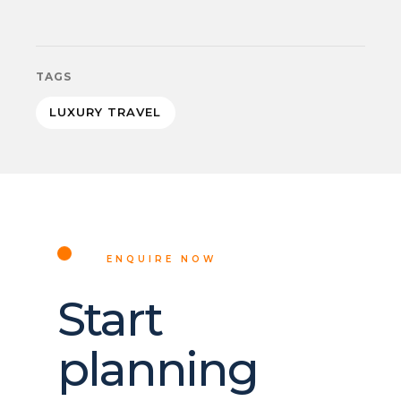
TAGS
LUXURY TRAVEL
ENQUIRE NOW
Start
planning