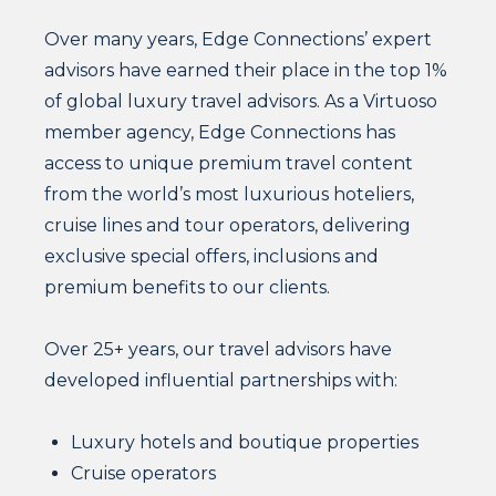
Over many years, Edge Connections’ expert
advisors have earned their place in the top 1%
of global luxury travel advisors. As a Virtuoso
member agency, Edge Connections has
access to unique premium travel content
from the world’s most luxurious hoteliers,
cruise lines and tour operators, delivering
exclusive special offers, inclusions and
premium benefits to our clients.
Over 25+ years, our travel advisors have
developed influential partnerships with:
Luxury hotels and boutique properties
Cruise operators