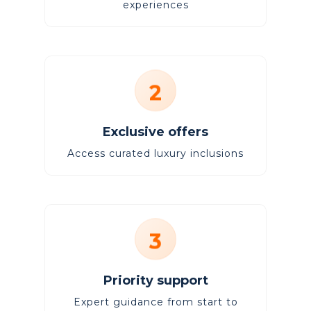
experiences
2
Exclusive offers
Access curated luxury inclusions
3
Priority support
Expert guidance from start to