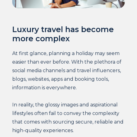
Luxury travel has become
more complex
At first glance, planning a holiday may seem
easier than ever before. With the plethora of
social media channels and travel influencers,
blogs, websites, apps and booking tools,
information is everywhere.
In reality, the glossy images and aspirational
lifestyles often fail to convey the complexity
that comes with sourcing secure, reliable and
high-quality experiences.