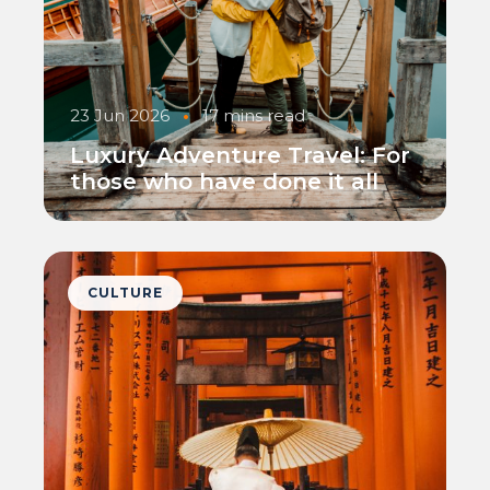
23 Jun 2026
•
17 mins read
Luxury Adventure Travel: For
those who have done it all
CULTURE