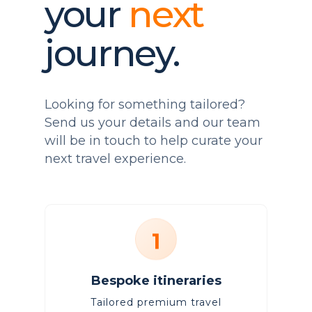
your
next
journey.
Looking for something tailored?
Send us your details and our team
will be in touch to help curate your
next travel experience.
1
Bespoke itineraries
Tailored premium travel