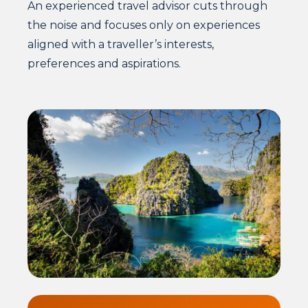
An experienced travel advisor cuts through
the noise and focuses only on experiences
aligned with a traveller’s interests,
preferences and aspirations.