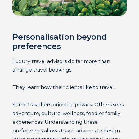
Personalisation beyond
preferences
Luxury travel advisors do far more than
arrange travel bookings.
They learn how their clients like to travel.
Some travellers prioritise privacy. Others seek
adventure, culture, wellness, food or family
experiences. Understanding these
preferences allows travel advisors to design