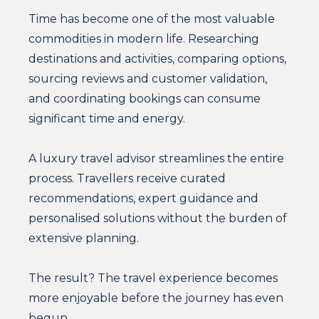
Time has become one of the most valuable
commodities in modern life. Researching
destinations and activities, comparing options,
sourcing reviews and customer validation,
and coordinating bookings can consume
significant time and energy.
A luxury travel advisor streamlines the entire
process. Travellers receive curated
recommendations, expert guidance and
personalised solutions without the burden of
extensive planning.
The result? The travel experience becomes
more enjoyable before the journey has even
begun.