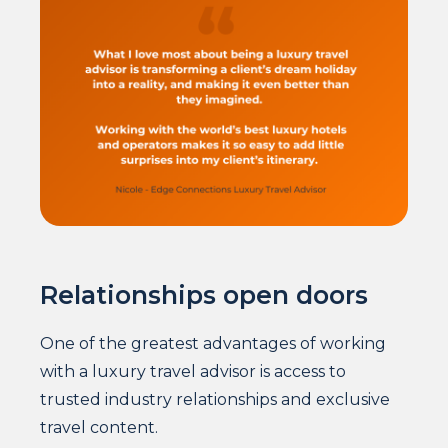
Relationships open doors
One of the greatest advantages of working
with a luxury travel advisor is access to
trusted industry relationships and exclusive
travel content.