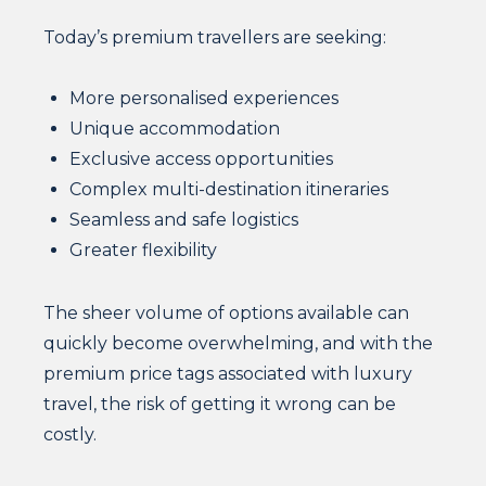
Today’s premium travellers are seeking:
More personalised experiences
Unique accommodation
Exclusive access opportunities
Complex multi-destination itineraries
Seamless and safe logistics
Greater flexibility
The sheer volume of options available can
quickly become overwhelming, and with the
premium price tags associated with luxury
travel, the risk of getting it wrong can be
costly.