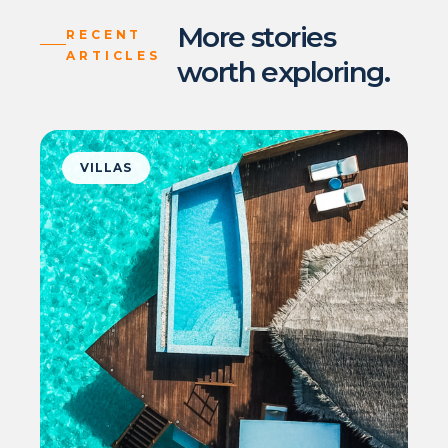
More stories
RECENT
ARTICLES
worth exploring.
VILLAS