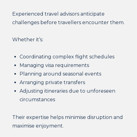
Experienced travel advisors anticipate
challenges before travellers encounter them.
Whether it’s:
Coordinating complex flight schedules
Managing visa requirements
Planning around seasonal events
Arranging private transfers
Adjusting itineraries due to unforeseen
circumstances
Their expertise helps minimise disruption and
maximise enjoyment.