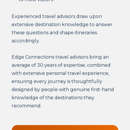
Experienced travel advisors draw upon
extensive destination knowledge to answer
these questions and shape itineraries
accordingly.
Edge Connections travel advisors bring an
average of 30 years of expertise, combined
with extensive personal travel experience,
ensuring every journey is thoughtfully
designed by people with genuine first-hand
knowledge of the destinations they
recommend.