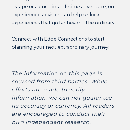
escape or a once-in-a-lifetime adventure, our
experienced advisors can help unlock
experiences that go far beyond the ordinary.
Connect with Edge Connections to start
planning your next extraordinary journey.
The information on this page is
sourced from third parties. While
efforts are made to verify
information, we can not guarantee
its accuracy or currency. All readers
are encouraged to conduct their
own independent research.