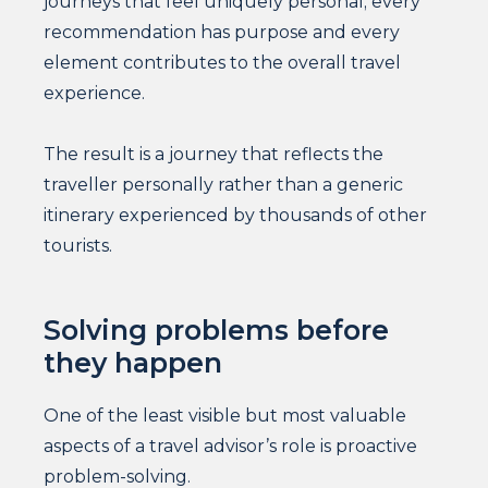
journeys that feel uniquely personal; every
recommendation has purpose and every
element contributes to the overall travel
experience.
The result is a journey that reflects the
traveller personally rather than a generic
itinerary experienced by thousands of other
tourists.
Solving problems before
they happen
One of the least visible but most valuable
aspects of a travel advisor’s role is proactive
problem-solving.