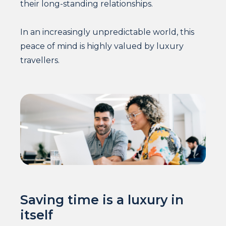
their long-standing relationships.
In an increasingly unpredictable world, this
peace of mind is highly valued by luxury
travellers.
Saving time is a luxury in
itself