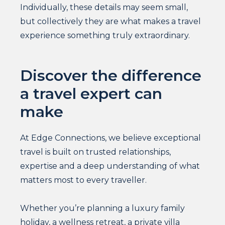
Individually, these details may seem small,
but collectively they are what makes a travel
experience something truly extraordinary.
Discover the difference
a travel expert can
make
At Edge Connections, we believe exceptional
travel is built on trusted relationships,
expertise and a deep understanding of what
matters most to every traveller.
Whether you’re planning a luxury family
holiday, a wellness retreat, a private villa