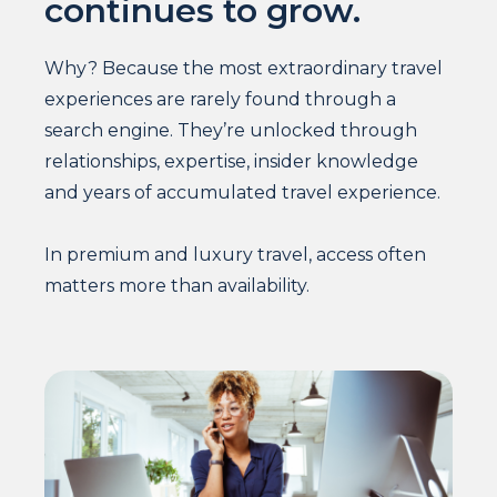
continues to grow.
Why? Because the most extraordinary travel
experiences are rarely found through a
search engine. They’re unlocked through
relationships, expertise, insider knowledge
and years of accumulated travel experience.
In premium and luxury travel, access often
matters more than availability.