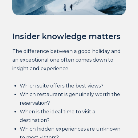
Insider knowledge matters
The difference between a good holiday and
an exceptional one often comes down to
insight and experience.
Which suite offers the best views?
Which restaurant is genuinely worth the
reservation?
When is the ideal time to visit a
destination?
Which hidden experiences are unknown
to most visitors?