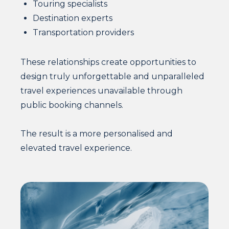
Touring specialists
Destination experts
Transportation providers
These relationships create opportunities to
design truly unforgettable and unparalleled
travel experiences unavailable through
public booking channels.
The result is a more personalised and
elevated travel experience.