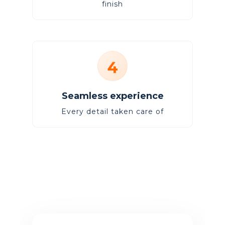
finish
4
Seamless experience
Every detail taken care of