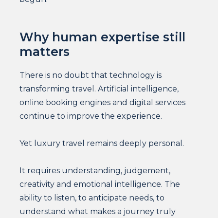
Why human expertise still
matters
There is no doubt that technology is
transforming travel. Artificial intelligence,
online booking engines and digital services
continue to improve the experience.
Yet luxury travel remains deeply personal.
It requires understanding, judgement,
creativity and emotional intelligence. The
ability to listen, to anticipate needs, to
understand what makes a journey truly