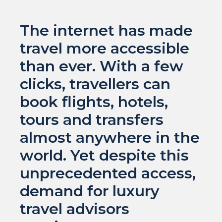
The internet has made
travel more accessible
than ever. With a few
clicks, travellers can
book flights, hotels,
tours and transfers
almost anywhere in the
world. Yet despite this
unprecedented access,
demand for luxury
travel advisors