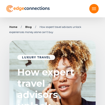
Skip
Menu
to
main
content
Home
/
Blog
/
How expert travel advisors unlock
experiences money alone can’t buy
LUXURY TRAVEL
How expert
travel
advisors