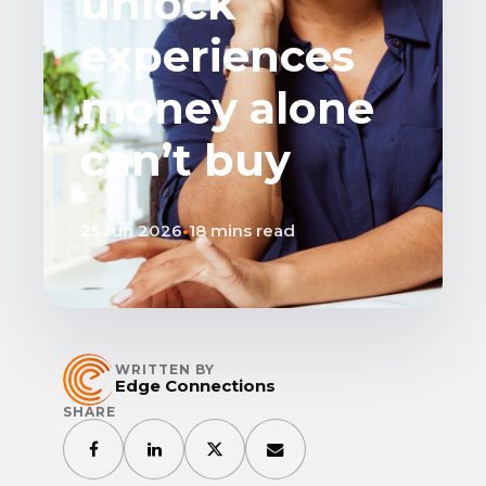
unlock
experiences
money alone
can’t buy
25 Jun 2026
•
18 mins read
WRITTEN BY
Edge Connections
SHARE