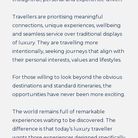
Travellers are prioritising meaningful
connections, unique experiences, wellbeing
and seamless service over traditional displays
of luxury. They are travelling more
intentionally, seeking journeys that align with
their personal interests, values and lifestyles.
For those willing to look beyond the obvious
destinations and standard itineraries, the
opportunities have never been more exciting.
The world remains full of remarkable
experiences waiting to be discovered. The
difference is that today’s luxury traveller
wants those experiences designed specifically