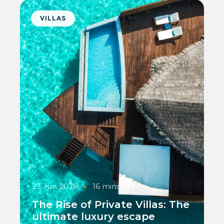
VILLAS
23 Jun 2026
•
16 mins read
The Rise of Private Villas: The
ultimate luxury escape