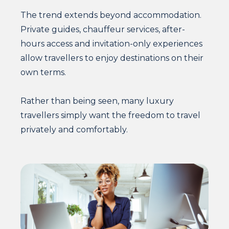
The trend extends beyond accommodation.
Private guides, chauffeur services, after-
hours access and invitation-only experiences
allow travellers to enjoy destinations on their
own terms.
Rather than being seen, many luxury
travellers simply want the freedom to travel
privately and comfortably.