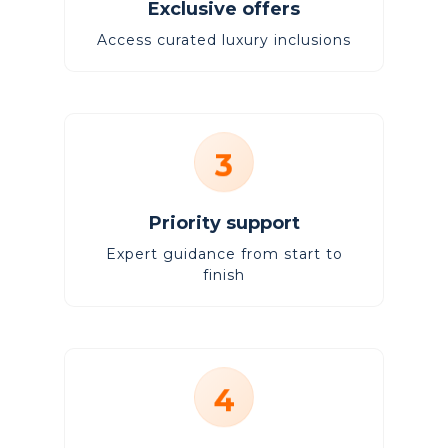
Exclusive offers
Access curated luxury inclusions
3
Priority support
Expert guidance from start to
finish
4