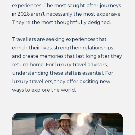
experiences. The most sought-after journeys
in 2026 aren’t necessarily the most expensive.
They’re the most thoughtfully designed.
Travellers are seeking experiences that
enrich their lives, strengthen relationships
and create memories that last long after they
return home. For luxury travel advisors,
understanding these shifts is essential. For
luxury travellers, they offer exciting new
ways to explore the world.