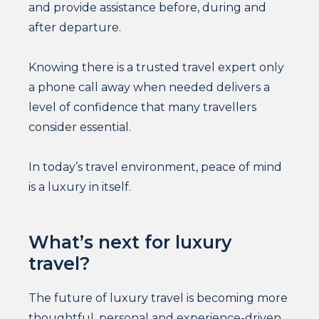
and provide assistance before, during and
after departure.
Knowing there is a trusted travel expert only
a phone call away when needed delivers a
level of confidence that many travellers
consider essential.
In today’s travel environment, peace of mind
is a luxury in itself.
What’s next for luxury
travel?
The future of luxury travel is becoming more
thoughtful, personal and experience-driven.