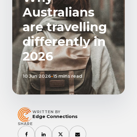
Australians
are travelling
differently in
2026
10 Jun 2026
•
15 mins read
WRITTEN BY
Edge Connections
SHARE