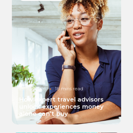
25 Jun 2026
•
18 mins read
How expert travel advisors
unlock experiences money
alone can’t buy