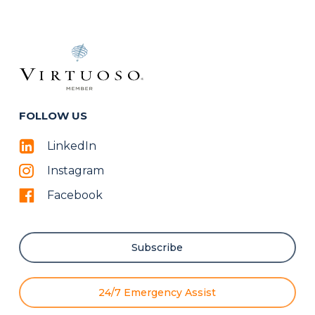
FOLLOW US
LinkedIn
Instagram
Facebook
Subscribe
24/7 Emergency Assist