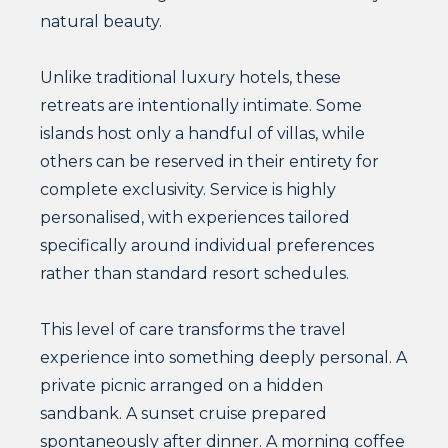
natural beauty.
Unlike traditional luxury hotels, these
retreats are intentionally intimate. Some
islands host only a handful of villas, while
others can be reserved in their entirety for
complete exclusivity. Service is highly
personalised, with experiences tailored
specifically around individual preferences
rather than standard resort schedules.
This level of care transforms the travel
experience into something deeply personal. A
private picnic arranged on a hidden
sandbank. A sunset cruise prepared
spontaneously after dinner. A morning coffee