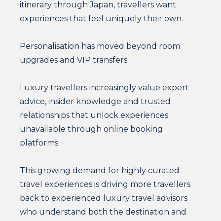
itinerary through Japan, travellers want
experiences that feel uniquely their own.
Personalisation has moved beyond room
upgrades and VIP transfers.
Luxury travellers increasingly value expert
advice, insider knowledge and trusted
relationships that unlock experiences
unavailable through online booking
platforms.
This growing demand for highly curated
travel experiences is driving more travellers
back to experienced luxury travel advisors
who understand both the destination and