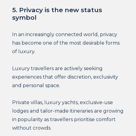
5. Privacy is the new status
symbol
In an increasingly connected world, privacy
has become one of the most desirable forms
of luxury.
Luxury travellers are actively seeking
experiences that offer discretion, exclusivity
and personal space.
Private villas, luxury yachts, exclusive-use
lodges and tailor-made itineraries are growing
in popularity as travellers prioritise comfort
without crowds.