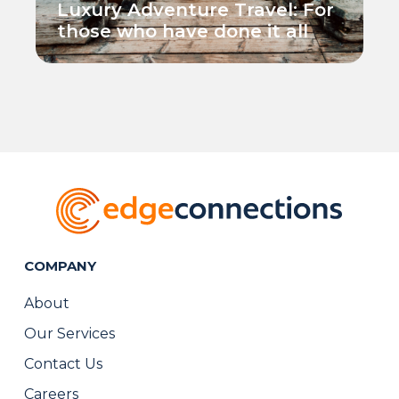
Luxury Adventure Travel: For
those who have done it all
COMPANY
About
Our Services
Contact Us
Careers