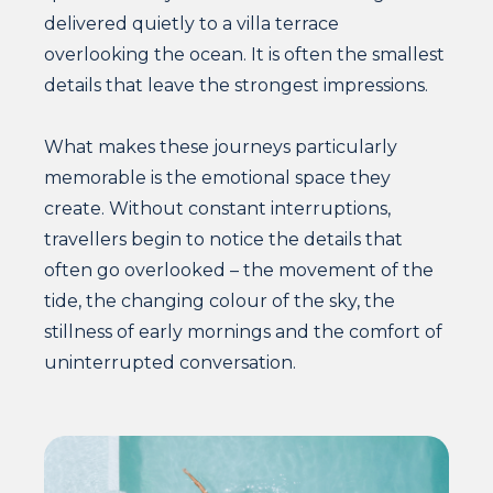
delivered quietly to a villa terrace
overlooking the ocean. It is often the smallest
details that leave the strongest impressions.
What makes these journeys particularly
memorable is the emotional space they
create. Without constant interruptions,
travellers begin to notice the details that
often go overlooked – the movement of the
tide, the changing colour of the sky, the
stillness of early mornings and the comfort of
uninterrupted conversation.