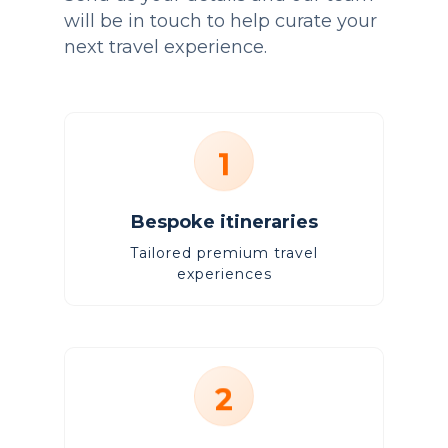
will be in touch to help curate your
next travel experience.
1
Bespoke itineraries
Tailored premium travel
experiences
2