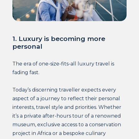
1. Luxury is becoming more
personal
The era of one-size-fits-all luxury travel is
fading fast.
Today’s discerning traveller expects every
aspect of a journey to reflect their personal
interests, travel style and priorities. Whether
it’s a private after-hours tour of a renowned
museum, exclusive access to a conservation
project in Africa or a bespoke culinary