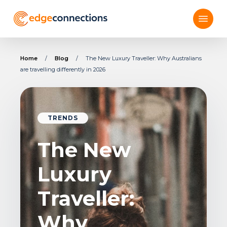
Skip
Menu
to
main
content
Home
/
Blog
/
The New Luxury Traveller: Why Australians
are travelling differently in 2026
TRENDS
The New
Luxury
Traveller:
Why