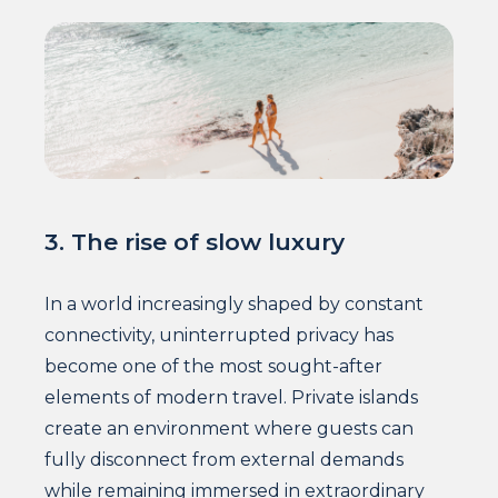
3. The rise of slow luxury
In a world increasingly shaped by constant
connectivity, uninterrupted privacy has
become one of the most sought-after
elements of modern travel. Private islands
create an environment where guests can
fully disconnect from external demands
while remaining immersed in extraordinary