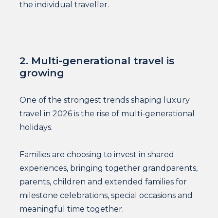
the individual traveller.
2. Multi-generational travel is
growing
One of the strongest trends shaping luxury
travel in 2026 is the rise of multi-generational
holidays.
Families are choosing to invest in shared
experiences, bringing together grandparents,
parents, children and extended families for
milestone celebrations, special occasions and
meaningful time together.