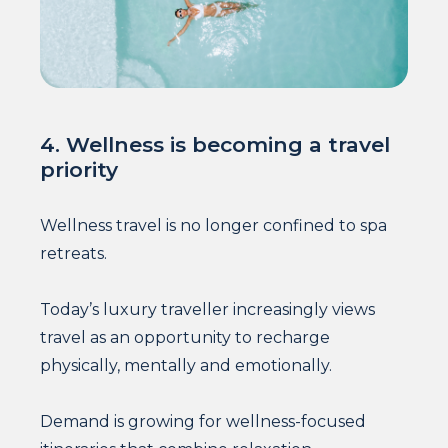
4. Wellness is becoming a travel
priority
Wellness travel is no longer confined to spa
retreats.
Today’s luxury traveller increasingly views
travel as an opportunity to recharge
physically, mentally and emotionally.
Demand is growing for wellness-focused