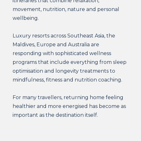
itineraries that combine relaxation,
movement, nutrition, nature and personal
wellbeing.
Luxury resorts across Southeast Asia, the
Maldives, Europe and Australia are
responding with sophisticated wellness
programs that include everything from sleep
optimisation and longevity treatments to
mindfulness, fitness and nutrition coaching.
For many travellers, returning home feeling
healthier and more energised has become as
important as the destination itself.