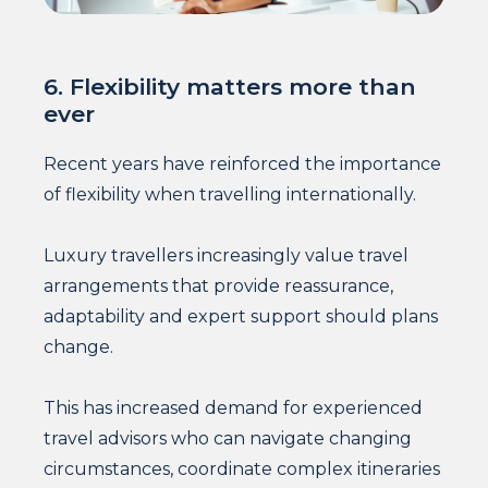
6. Flexibility matters more than
ever
Recent years have reinforced the importance
of flexibility when travelling internationally.
Luxury travellers increasingly value travel
arrangements that provide reassurance,
adaptability and expert support should plans
change.
This has increased demand for experienced
travel advisors who can navigate changing
circumstances, coordinate complex itineraries