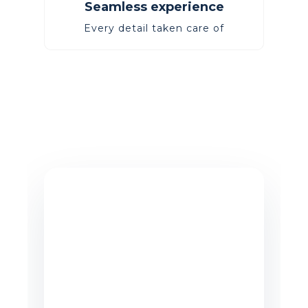
Seamless experience
Every detail taken care of