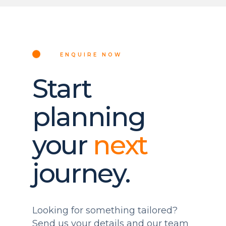
ENQUIRE NOW
Start
planning
your
next
journey.
Looking for something tailored?
Send us your details and our team