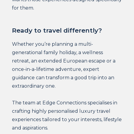
for them.
Ready to travel differently?
Whether you’re planning a multi-
generational family holiday, a wellness
retreat, an extended European escape or a
once-in-a-lifetime adventure, expert
guidance can transform a good trip into an
extraordinary one.
The team at Edge Connections specialises in
crafting highly personalised luxury travel
experiences tailored to your interests, lifestyle
and aspirations.