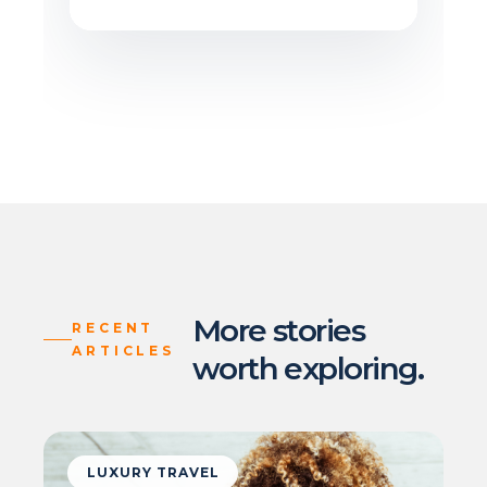
More stories
RECENT
ARTICLES
worth exploring.
LUXURY TRAVEL