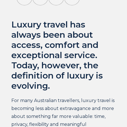
Luxury travel has
always been about
access, comfort and
exceptional service.
Today, however, the
definition of luxury is
evolving.
For many Australian travellers, luxury travel is
becoming less about extravagance and more
about something far more valuable: time,
privacy, flexibility and meaningful