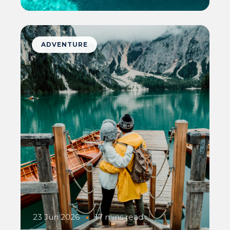
ADVENTURE
23 Jun 2026
•
17 mins read