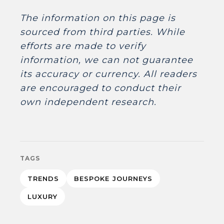
The information on this page is
sourced from third parties. While
efforts are made to verify
information, we can not guarantee
its accuracy or currency. All readers
are encouraged to conduct their
own independent research.
TAGS
TRENDS
BESPOKE JOURNEYS
LUXURY