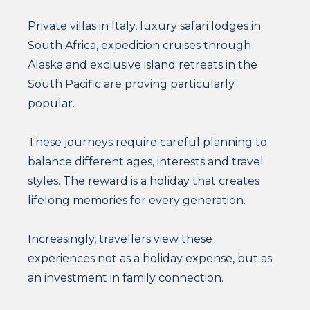
Private villas in Italy, luxury safari lodges in
South Africa, expedition cruises through
Alaska and exclusive island retreats in the
South Pacific are proving particularly
popular.
These journeys require careful planning to
balance different ages, interests and travel
styles. The reward is a holiday that creates
lifelong memories for every generation.
Increasingly, travellers view these
experiences not as a holiday expense, but as
an investment in family connection.